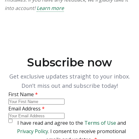
into account!
Learn more