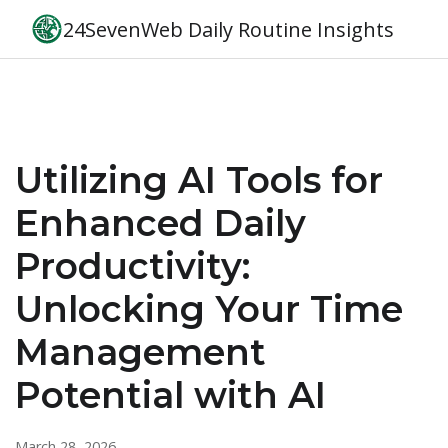
24SevenWeb Daily Routine Insights
Utilizing AI Tools for
Enhanced Daily
Productivity:
Unlocking Your Time
Management
Potential with AI
March 28, 2026