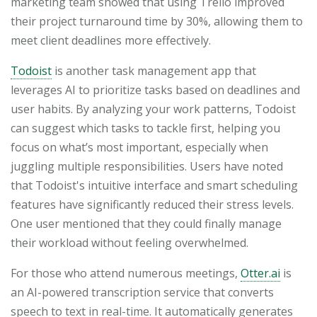
marketing team showed that using Trello improved
their project turnaround time by 30%, allowing them to
meet client deadlines more effectively.
Todoist
is another task management app that
leverages AI to prioritize tasks based on deadlines and
user habits. By analyzing your work patterns, Todoist
can suggest which tasks to tackle first, helping you
focus on what’s most important, especially when
juggling multiple responsibilities. Users have noted
that Todoist's intuitive interface and smart scheduling
features have significantly reduced their stress levels.
One user mentioned that they could finally manage
their workload without feeling overwhelmed.
For those who attend numerous meetings,
Otter.ai
is
an AI-powered transcription service that converts
speech to text in real-time. It automatically generates