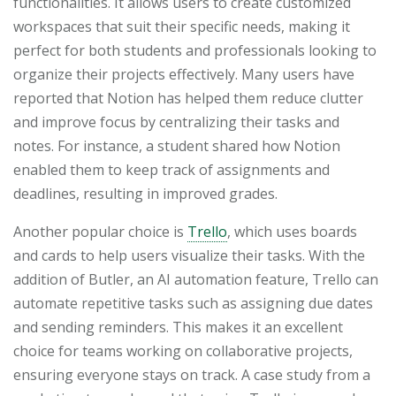
functionalities. It allows users to create customized
workspaces that suit their specific needs, making it
perfect for both students and professionals looking to
organize their projects effectively. Many users have
reported that Notion has helped them reduce clutter
and improve focus by centralizing their tasks and
notes. For instance, a student shared how Notion
enabled them to keep track of assignments and
deadlines, resulting in improved grades.
Another popular choice is
Trello
, which uses boards
and cards to help users visualize their tasks. With the
addition of Butler, an AI automation feature, Trello can
automate repetitive tasks such as assigning due dates
and sending reminders. This makes it an excellent
choice for teams working on collaborative projects,
ensuring everyone stays on track. A case study from a