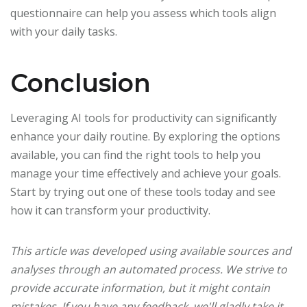
questionnaire can help you assess which tools align
with your daily tasks.
Conclusion
Leveraging AI tools for productivity can significantly
enhance your daily routine. By exploring the options
available, you can find the right tools to help you
manage your time effectively and achieve your goals.
Start by trying out one of these tools today and see
how it can transform your productivity.
This article was developed using available sources and
analyses through an automated process. We strive to
provide accurate information, but it might contain
mistakes. If you have any feedback, we'll gladly take it