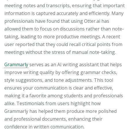
meeting notes and transcripts, ensuring that important
information is captured accurately and efficiently. Many
professionals have found that using Otter.ai has
allowed them to focus on discussions rather than note-
taking, leading to more productive meetings. A recent
user reported that they could recall critical points from
meetings without the stress of manual note-taking.
Grammarly
serves as an AI writing assistant that helps
improve writing quality by offering grammar checks,
style suggestions, and tone adjustments. This tool
ensures your communication is clear and effective,
making it a favorite among students and professionals
alike. Testimonials from users highlight how
Grammarly has helped them produce more polished
and professional documents, enhancing their
confidence in written communication.