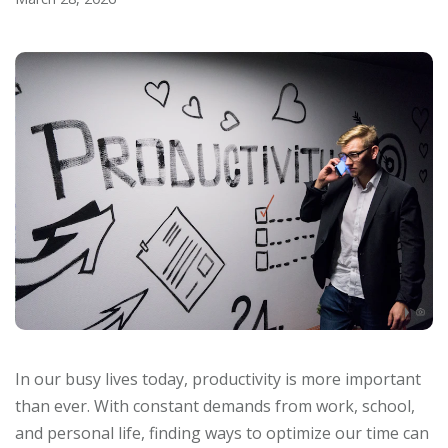
In our busy lives today, productivity is more important
than ever. With constant demands from work, school,
and personal life, finding ways to optimize our time can