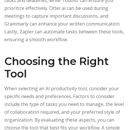
tasks and deadlines, while Todoist can ensure you
prioritize effectively. Otter.ai can be used during
meetings to capture important discussions, and
Grammarly can enhance your written communication.
Lastly, Zapier can automate tasks between these tools,
ensuring a smooth workflow.
Choosing the Right
Tool
When selecting an AI productivity tool, consider your
specific needs and preferences. Factors to consider
include the type of tasks you need to manage, the level
of collaboration required, and your preferred style of
organization. By evaluating these aspects, you can
choose the tool that best fits your workflow. A simple