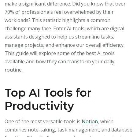
make a significant difference. Did you know that over
70% of professionals feel overwhelmed by their
workloads? This statistic highlights a common
challenge many face. Enter AI tools, which are digital
assistants designed to help us streamline tasks,
manage projects, and enhance our overall efficiency.
This guide will explore some of the best AI tools
available and how they can transform your daily
routine.
Top AI Tools for
Productivity
One of the most versatile tools is
Notion
, which
combines note-taking, task management, and database