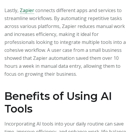
Lastly,
Zapier
connects different apps and services to
streamline workflows. By automating repetitive tasks
across various platforms, Zapier reduces manual work
and increases efficiency, making it ideal for
professionals looking to integrate multiple tools into a
cohesive workflow. A user case from a small business
showed that Zapier automation saved them over 10
hours a week in manual data entry, allowing them to
focus on growing their business.
Benefits of Using AI
Tools
Incorporating AI tools into your daily routine can save
time, improve efficiency, and enhance work-life balance.