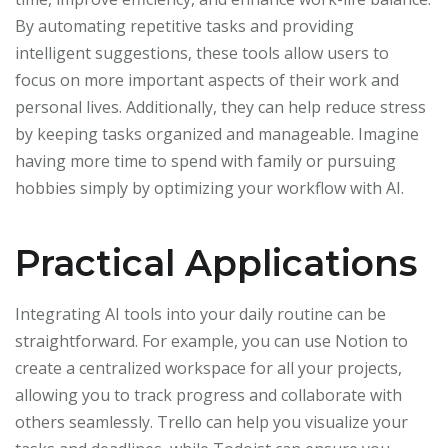
By automating repetitive tasks and providing
intelligent suggestions, these tools allow users to
focus on more important aspects of their work and
personal lives. Additionally, they can help reduce stress
by keeping tasks organized and manageable. Imagine
having more time to spend with family or pursuing
hobbies simply by optimizing your workflow with AI.
Practical Applications
Integrating AI tools into your daily routine can be
straightforward. For example, you can use Notion to
create a centralized workspace for all your projects,
allowing you to track progress and collaborate with
others seamlessly. Trello can help you visualize your