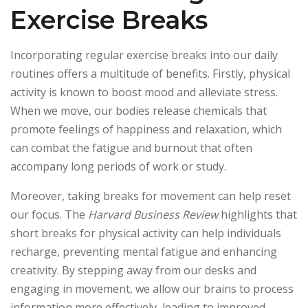
Exercise Breaks
Incorporating regular exercise breaks into our daily
routines offers a multitude of benefits. Firstly, physical
activity is known to boost mood and alleviate stress.
When we move, our bodies release chemicals that
promote feelings of happiness and relaxation, which
can combat the fatigue and burnout that often
accompany long periods of work or study.
Moreover, taking breaks for movement can help reset
our focus. The
Harvard Business Review
highlights that
short breaks for physical activity can help individuals
recharge, preventing mental fatigue and enhancing
creativity. By stepping away from our desks and
engaging in movement, we allow our brains to process
information more effectively, leading to improved