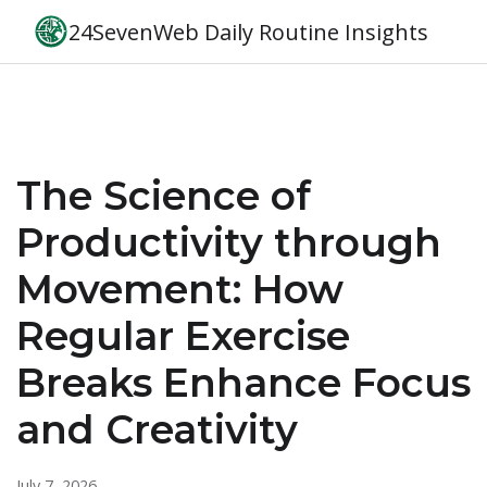
24SevenWeb Daily Routine Insights
The Science of
Productivity through
Movement: How
Regular Exercise
Breaks Enhance Focus
and Creativity
July 7, 2026