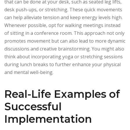
that can be done at your desk, such as seated leg lifts,
desk push-ups, or stretching. These quick movements
can help alleviate tension and keep energy levels high.
Whenever possible, opt for walking meetings instead
of sitting in a conference room. This approach not only
promotes movement but can also lead to more dynamic
discussions and creative brainstorming. You might also
think about incorporating yoga or stretching sessions
during lunch breaks to further enhance your physical
and mental well-being.
Real-Life Examples of
Successful
Implementation