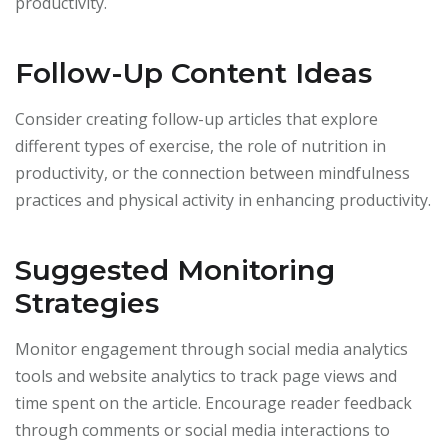
productivity.
Follow-Up Content Ideas
Consider creating follow-up articles that explore
different types of exercise, the role of nutrition in
productivity, or the connection between mindfulness
practices and physical activity in enhancing productivity.
Suggested Monitoring
Strategies
Monitor engagement through social media analytics
tools and website analytics to track page views and
time spent on the article. Encourage reader feedback
through comments or social media interactions to