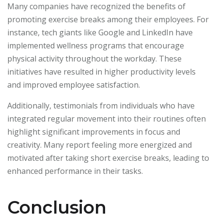
Many companies have recognized the benefits of
promoting exercise breaks among their employees. For
instance, tech giants like Google and LinkedIn have
implemented wellness programs that encourage
physical activity throughout the workday. These
initiatives have resulted in higher productivity levels
and improved employee satisfaction.
Additionally, testimonials from individuals who have
integrated regular movement into their routines often
highlight significant improvements in focus and
creativity. Many report feeling more energized and
motivated after taking short exercise breaks, leading to
enhanced performance in their tasks.
Conclusion