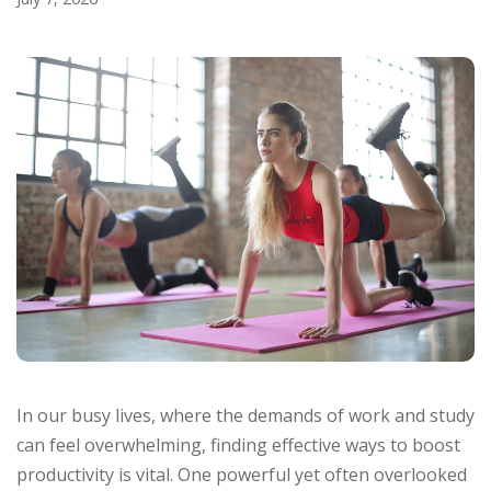
In our busy lives, where the demands of work and study
can feel overwhelming, finding effective ways to boost
productivity is vital. One powerful yet often overlooked