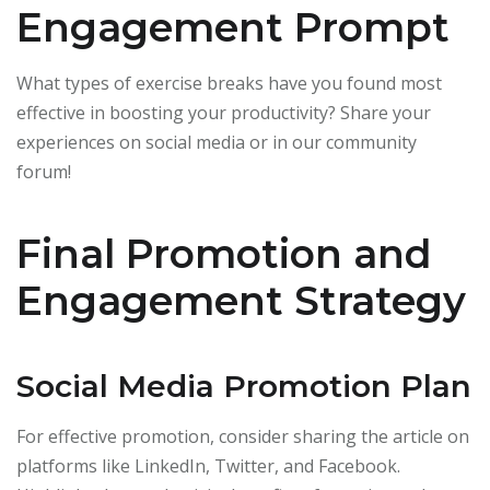
Engagement Prompt
What types of exercise breaks have you found most
effective in boosting your productivity? Share your
experiences on social media or in our community
forum!
Final Promotion and
Engagement Strategy
Social Media Promotion Plan
For effective promotion, consider sharing the article on
platforms like LinkedIn, Twitter, and Facebook.