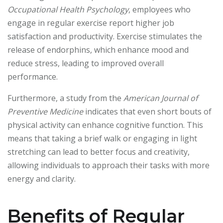
Occupational Health Psychology
, employees who
engage in regular exercise report higher job
satisfaction and productivity. Exercise stimulates the
release of endorphins, which enhance mood and
reduce stress, leading to improved overall
performance.
Furthermore, a study from the
American Journal of
Preventive Medicine
indicates that even short bouts of
physical activity can enhance cognitive function. This
means that taking a brief walk or engaging in light
stretching can lead to better focus and creativity,
allowing individuals to approach their tasks with more
energy and clarity.
Benefits of Regular