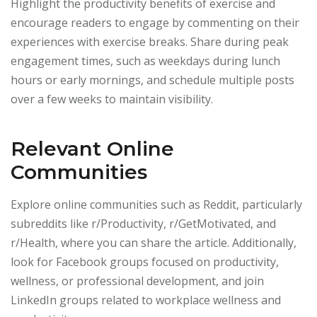
Highlight the productivity benefits of exercise and
encourage readers to engage by commenting on their
experiences with exercise breaks. Share during peak
engagement times, such as weekdays during lunch
hours or early mornings, and schedule multiple posts
over a few weeks to maintain visibility.
Relevant Online
Communities
Explore online communities such as Reddit, particularly
subreddits like r/Productivity, r/GetMotivated, and
r/Health, where you can share the article. Additionally,
look for Facebook groups focused on productivity,
wellness, or professional development, and join
LinkedIn groups related to workplace wellness and