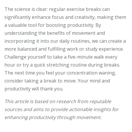
The science is clear: regular exercise breaks can
significantly enhance focus and creativity, making them
a valuable tool for boosting productivity. By
understanding the benefits of movement and
incorporating it into our daily routines, we can create a
more balanced and fulfilling work or study experience.
Challenge yourself to take a five-minute walk every
hour or try a quick stretching routine during breaks.
The next time you feel your concentration waning,
consider taking a break to move. Your mind and
productivity will thank you.
This article is based on research from reputable
sources and aims to provide actionable insights for
enhancing productivity through movement.