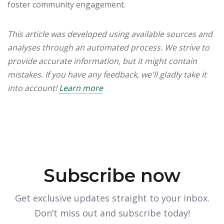
foster community engagement.
This article was developed using available sources and
analyses through an automated process. We strive to
provide accurate information, but it might contain
mistakes. If you have any feedback, we'll gladly take it
into account!
Learn more