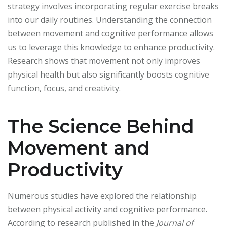
strategy involves incorporating regular exercise breaks
into our daily routines. Understanding the connection
between movement and cognitive performance allows
us to leverage this knowledge to enhance productivity.
Research shows that movement not only improves
physical health but also significantly boosts cognitive
function, focus, and creativity.
The Science Behind
Movement and
Productivity
Numerous studies have explored the relationship
between physical activity and cognitive performance.
According to research published in the
Journal of