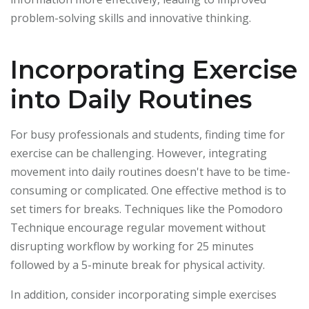
problem-solving skills and innovative thinking.
Incorporating Exercise
into Daily Routines
For busy professionals and students, finding time for
exercise can be challenging. However, integrating
movement into daily routines doesn't have to be time-
consuming or complicated. One effective method is to
set timers for breaks. Techniques like the Pomodoro
Technique encourage regular movement without
disrupting workflow by working for 25 minutes
followed by a 5-minute break for physical activity.
In addition, consider incorporating simple exercises