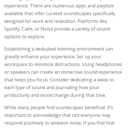
experience. There are numerous apps and playlists
available that offer curated soundscapes specifically
designed for work and relaxation. Platforms like
Spotify, Calm, or Noisli provide a variety of sound
options to explore.
Establishing a dedicated listening environment can
greatly enhance your experience. Set up your
workspace to minimize distractions. Using headphones
or speakers can create an immersive sound experience
that helps you focus. Consider dedicating a week to
each type of sound and journaling how your
productivity and mood change during that time.
While many people find soundscapes beneficial, it’s
important to acknowledge that not everyone may
respond positively to ambient noise. If you find that