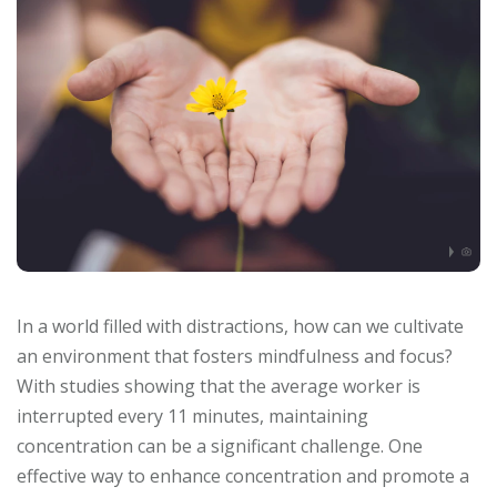
In a world filled with distractions, how can we cultivate
an environment that fosters mindfulness and focus?
With studies showing that the average worker is
interrupted every 11 minutes, maintaining
concentration can be a significant challenge. One
effective way to enhance concentration and promote a