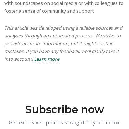
with soundscapes on social media or with colleagues to
foster a sense of community and support.
This article was developed using available sources and
analyses through an automated process. We strive to
provide accurate information, but it might contain
mistakes. If you have any feedback, we'll gladly take it
into account!
Learn more