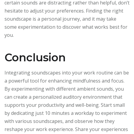
certain sounds are distracting rather than helpful, don’t
hesitate to adjust your preferences. Finding the right
soundscape is a personal journey, and it may take
some experimentation to discover what works best for
you.
Conclusion
Integrating soundscapes into your work routine can be
a powerful tool for enhancing mindfulness and focus.
By experimenting with different ambient sounds, you
can create a personalized auditory environment that
supports your productivity and well-being. Start small
by dedicating just 10 minutes a workday to experiment
with various soundscapes, and observe how they
reshape your work experience. Share your experiences