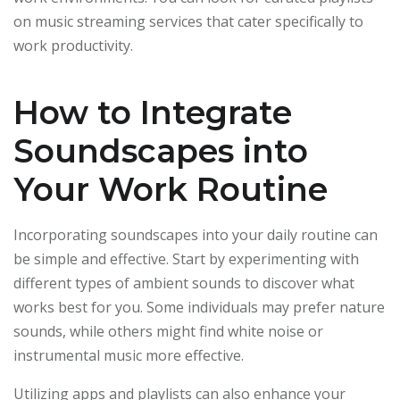
on music streaming services that cater specifically to
work productivity.
How to Integrate
Soundscapes into
Your Work Routine
Incorporating soundscapes into your daily routine can
be simple and effective. Start by experimenting with
different types of ambient sounds to discover what
works best for you. Some individuals may prefer nature
sounds, while others might find white noise or
instrumental music more effective.
Utilizing apps and playlists can also enhance your