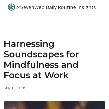
24SevenWeb Daily Routine Insights
Harnessing
Soundscapes for
Mindfulness and
Focus at Work
May 10, 2026