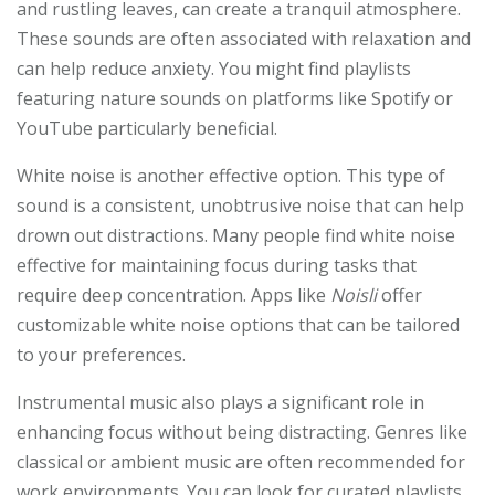
and rustling leaves, can create a tranquil atmosphere.
These sounds are often associated with relaxation and
can help reduce anxiety. You might find playlists
featuring nature sounds on platforms like Spotify or
YouTube particularly beneficial.
White noise is another effective option. This type of
sound is a consistent, unobtrusive noise that can help
drown out distractions. Many people find white noise
effective for maintaining focus during tasks that
require deep concentration. Apps like
Noisli
offer
customizable white noise options that can be tailored
to your preferences.
Instrumental music also plays a significant role in
enhancing focus without being distracting. Genres like
classical or ambient music are often recommended for
work environments. You can look for curated playlists