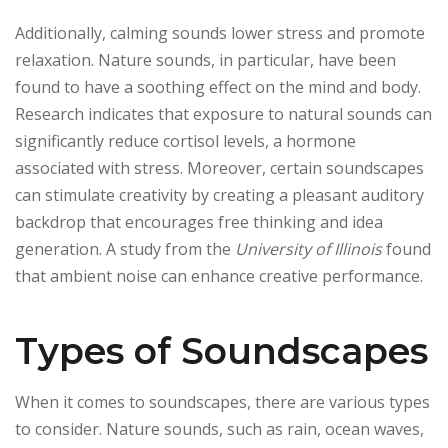
Additionally, calming sounds lower stress and promote
relaxation. Nature sounds, in particular, have been
found to have a soothing effect on the mind and body.
Research indicates that exposure to natural sounds can
significantly reduce cortisol levels, a hormone
associated with stress. Moreover, certain soundscapes
can stimulate creativity by creating a pleasant auditory
backdrop that encourages free thinking and idea
generation. A study from the
University of Illinois
found
that ambient noise can enhance creative performance.
Types of Soundscapes
When it comes to soundscapes, there are various types
to consider. Nature sounds, such as rain, ocean waves,