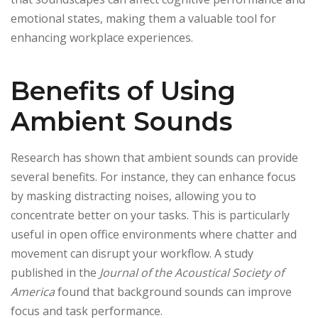
emotional states, making them a valuable tool for
enhancing workplace experiences.
Benefits of Using
Ambient Sounds
Research has shown that ambient sounds can provide
several benefits. For instance, they can enhance focus
by masking distracting noises, allowing you to
concentrate better on your tasks. This is particularly
useful in open office environments where chatter and
movement can disrupt your workflow. A study
published in the
Journal of the Acoustical Society of
America
found that background sounds can improve
focus and task performance.