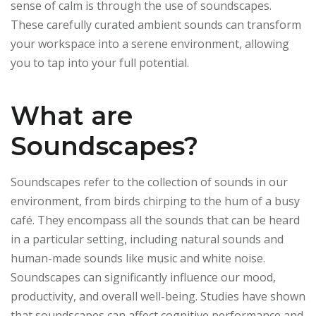
sense of calm is through the use of soundscapes.
These carefully curated ambient sounds can transform
your workspace into a serene environment, allowing
you to tap into your full potential.
What are
Soundscapes?
Soundscapes refer to the collection of sounds in our
environment, from birds chirping to the hum of a busy
café. They encompass all the sounds that can be heard
in a particular setting, including natural sounds and
human-made sounds like music and white noise.
Soundscapes can significantly influence our mood,
productivity, and overall well-being. Studies have shown
that soundscapes can affect cognitive performance and